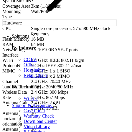
Spatial Streams
3
Coverage Area
3km (1.86miles)
Mounting
Wall/Pole
Type
Hardware
CPU
Single-core processor, 575/580 MHz clock
frequency
Solutions
Flash Memory
16 MB
RAM
64 MB
By Industry
Networking
3 x 10/100BASE-T ports
Interface
CCTV
Wi-Fi
2.4 GHz: IEEE 802.11 b/g/n
Office
Protocols
5 GHz: IEEE 802.11 a/n/ac
Hospitality
MIMO
2.4 GHz: 1 x 1 SISO
Retail Chain
5 GHz: 2 x 2 MIMO
Channel
2.4 GHz: 20/40 MHz
bandwidth
5 GHz: 20/40/80 MHz
By Technology
Wreless Data
2.4 GHz: 300 Mbps
Rate
5 GHz: 867 Mbps
Wi-Fi 7
Antenna Gain
2.4 GHz: 2 dBi
Support & Resources
5 GHz: 13 dBi
Case Portal
Antenna
30°
Warranty Check
horizontal
Download Center
orientation
Video Library
Antenna
30°
E-Learning