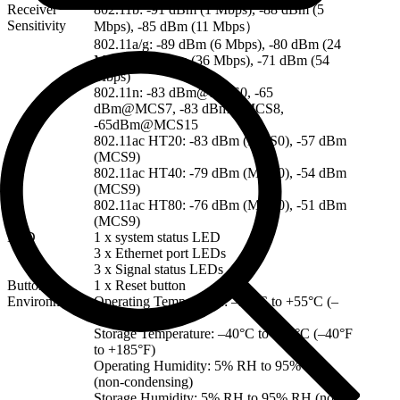
Receiver
802.11b: -91 dBm (1 Mbps), -88 dBm (5
Sensitivity
Mbps), -85 dBm (11 Mbps）
802.11a/g: -89 dBm (6 Mbps), -80 dBm (24
Mbps), -76 dBm (36 Mbps), -71 dBm (54
Mbps)
802.11n: -83 dBm@MCS0, -65
dBm@MCS7, -83 dBm@MCS8,
-65dBm@MCS15
802.11ac HT20: -83 dBm (MCS0), -57 dBm
(MCS9)
802.11ac HT40: -79 dBm (MCS0), -54 dBm
(MCS9)
802.11ac HT80: -76 dBm (MCS0), -51 dBm
(MCS9)
LED
1 x system status LED
3 x Ethernet port LEDs
3 x Signal status LEDs
Button
1 x Reset button
Environment
Operating Temperature: –30°C to +55°C (–
22ºF to +131ºF)
Storage Temperature: –40°C to +85°C (–40°F
to +185°F)
Operating Humidity: 5% RH to 95% RH
(non-condensing)
Storage Humidity: 5% RH to 95% RH (non-