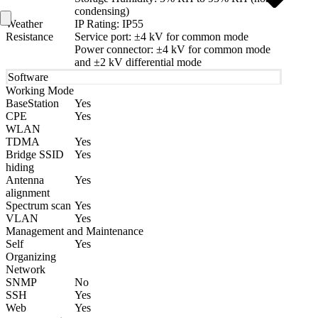
condensing)
Weather
IP Rating: IP55
Resistance
Service port: ±4 kV for common mode
Power connector: ±4 kV for common mode
and ±2 kV differential mode
Software
Working Mode
BaseStation
Yes
CPE
Yes
WLAN
TDMA
Yes
Bridge SSID
Yes
hiding
Antenna
Yes
alignment
Spectrum scan
Yes
VLAN
Yes
Management and Maintenance
Self
Yes
Organizing
Network
SNMP
No
SSH
Yes
Web
Yes