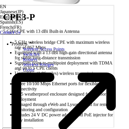
EN
Japanese(JP)
CPE3-P
English(EN)
Spanish(ES)
French(FR)
5 GHz CPE with 13 dBi Built-in Antenna
Contact Us
5 GHz wireless bridge CPE with maximum wireless
Products
rate of 867 Mbps
Wireless Access Points
Equipped with a 13 dBi high-gain directional antenna
Switches
for stable long-distance transmission
Routers
Supports point-to-multipoint deployment with TDMA
Wireless Bridges
and up to 5 CPE clients
Cloud
Up to 3 km (1.86 miles) wireless transmission
distance
Three 10/100 Mbps Ethernet ports for flexible
connectivity
IP55 weatherproof enclosure designed for outdoor
deployment
Managed through eWeb and Lysora Cloud for remote
monitoring and configuration
Includes 24 V DC power adapter and PoE injector for
easy installation