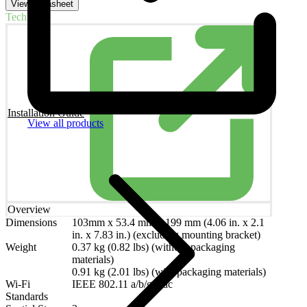
View Datasheet
Technical
Installation Guide
View all products
Overview
Dimensions
103mm x 53.4 mm x 199 mm (4.06 in. x 2.1
in. x 7.83 in.) (excluding mounting bracket)
Weight
0.37 kg (0.82 lbs) (without packaging
materials)
0.91 kg (2.01 lbs) (with packaging materials)
Wi-Fi
IEEE 802.11 a/b/g/n/ac
Standards