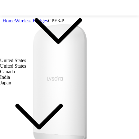
Home
Wireless Bridges
CPE3-P
United States
United States
Canada
India
Japan