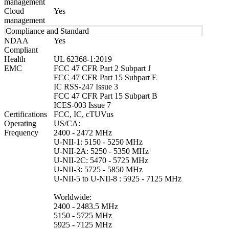
management
Cloud
Yes
management
Compliance and Standard
NDAA
Yes
Compliant
Health
UL 62368-1:2019
EMC
FCC 47 CFR Part 2 Subpart J
FCC 47 CFR Part 15 Subpart E
IC RSS-247 Issue 3
FCC 47 CFR Part 15 Subpart B
ICES-003 Issue 7
Certifications
FCC, IC, cTUVus
Operating
US/CA:
Frequency
2400 - 2472 MHz
U-NII-1: 5150 - 5250 MHz
U-NII-2A: 5250 - 5350 MHz
U-NII-2C: 5470 - 5725 MHz
U-NII-3: 5725 - 5850 MHz
U-NII-5 to U-NII-8 : 5925 - 7125 MHz
Worldwide:
2400 - 2483.5 MHz
5150 - 5725 MHz
5925 - 7125 MHz