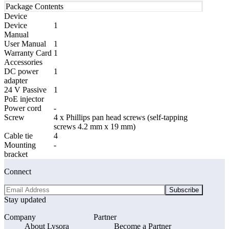
Package Contents
Device
Device
1
Manual
User Manual
1
Warranty Card
1
Accessories
DC power
1
adapter
24 V Passive
1
PoE injector
Power cord
-
Screw
4 x Phillips pan head screws (self-tapping
screws 4.2 mm x 19 mm)
Cable tie
4
Mounting
-
bracket
Connect
Subscribe
Stay updated
Company
Partner
About Lysora
Become a Partner