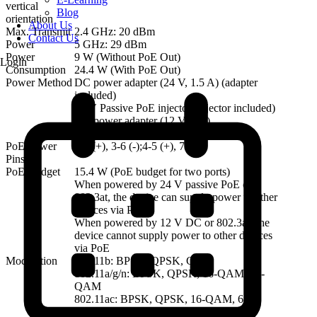
vertical
Blog
orientation
About Us
Max. Transmit
2.4 GHz: 20 dBm
Contact Us
Power
5 GHz: 29 dBm
Power
9 W (Without PoE Out)
Login
Consumption
24.4 W (With PoE Out)
Power Method
DC power adapter (24 V, 1.5 A) (adapter
included)
24 V Passive PoE injector (injector included)
DC power adapter (12 V, 1 A)
PoE/PoE+
PoE Power
1-2 (+), 3-6 (-);4-5 (+), 7-8 (-)
Pins
PoE Budget
15.4 W (PoE budget for two ports)
When powered by 24 V passive PoE or
802.3at, the device can supply power to other
devices via PoE.
When powered by 12 V DC or 802.3af, the
device cannot supply power to other devices
via PoE
Modulation
802.11b: BPSK, QPSK, CCK
802.11a/g/n: BPSK, QPSK, 16-QAM, 64-
QAM
802.11ac: BPSK, QPSK, 16-QAM, 64-
QAM, 256-QAM