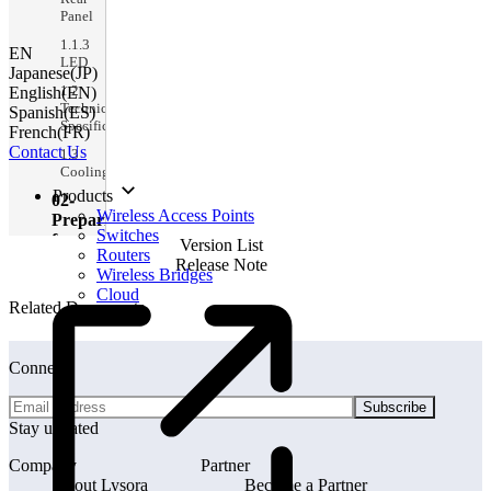
Panel
1.1.3
EN
LED
Japanese(JP)
1.2
English(EN)
Technical
Spanish(ES)
Specifications
French(FR)
Contact Us
1.3
Cooling
Products
02-
Wireless Access Points
Preparing
Switches
for
Version List
Routers
Installation
Release Note
Wireless Bridges
2
Cloud
Preparing
Related Documents
for
Installation
2.1
Connect
Package
Contents
Subscribe
Stay updated
2.2
Safety
Guidelines
Company
Partner
About Lysora
Become a Partner