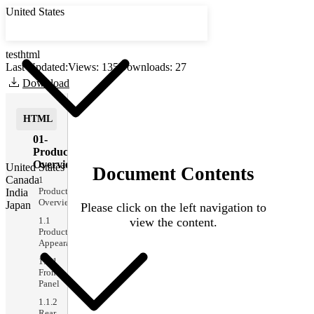
United States
testhtml
Last Updated:
Views:
135
Downloads: 27
Download
HTML
01-
Product
Overview
United States
Canada
1
Product
India
Overview
Japan
1.1
Product
Appearance
1.1.1
Front
Panel
1.1.2
Rear